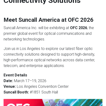
Connectivity Solutions
Meet Suncall America at OFC 2026
Suncall America Inc. will be exhibiting at
OFC 2026
, the
premier global event for optical communications and
networking technologies.
Join us in Los Angeles to explore our latest fiber optic
connectivity solutions designed to support high-density,
high-performance optical networks across data center,
telecom, and enterprise applications.
Event Details
Date:
March 17–19, 2026
Venue:
Los Angeles Convention Center
Suncall Booth:
#1851 South Hall