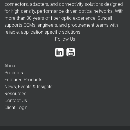
connectors, adapters, and connectivity solutions designed
for high-density, performance-driven optical networks. With
more than 30 years of fiber optic experience, Suncall
supports OEMs, engineers, and procurement teams with
reliable, application-specific solutions.
Follow Us
About
Products
Featured Products
News, Events & Insights
Resources
Contact Us
Client Login