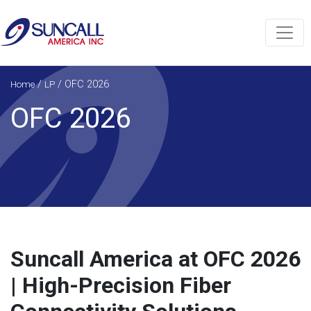
/
/
OFC 2026
Home
LP
OFC 2026
Suncall America at OFC 2026
| High-Precision Fiber