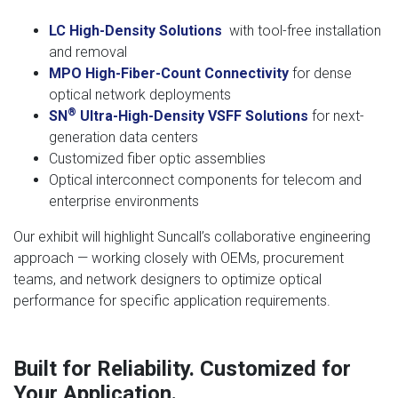
LC
High-Density Solutions
with tool-free installation
and removal
MPO High-Fiber-Count Connectivity
for dense
optical network deployments
®
SN
Ultra-High-Density VSFF Solutions
for next-
generation data centers
Customized fiber optic assemblies
Optical interconnect components for telecom and
enterprise environments
Our exhibit will highlight Suncall’s collaborative engineering
approach — working closely with OEMs, procurement
teams, and network designers to optimize optical
performance for specific application requirements.
Built for Reliability. Customized for
Your Application.