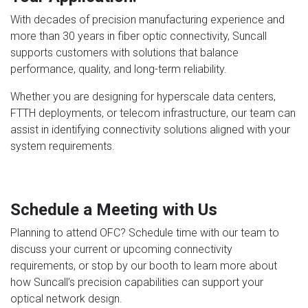
With decades of precision manufacturing experience and
more than 30 years in fiber optic connectivity, Suncall
supports customers with solutions that balance
performance, quality, and long-term reliability.
Whether you are designing for hyperscale data centers,
FTTH deployments, or telecom infrastructure, our team can
assist in identifying connectivity solutions aligned with your
system requirements.
Schedule a Meeting with Us
Planning to attend OFC? Schedule time with our team to
discuss your current or upcoming connectivity
requirements, or stop by our booth to learn more about
how Suncall’s precision capabilities can support your
optical network design.