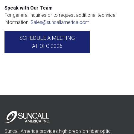
Speak with Our Team
For general inquiries or to request additional technical
information:
Sales@suncallamerica.com
SCHEDULE A MEETING
AT OFC 2026
Suncall America provides high-precision fiber optic