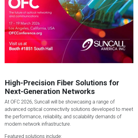
High-Precision Fiber Solutions for
Next-Generation Networks
At OFC 2026, Suncall will be showcasing a range of
advanced optical connectivity solutions developed to meet
the performance, reliability, and scalability demands of
modern network infrastructure.
Featured solutions include: