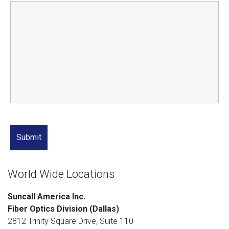
World Wide Locations
Suncall America Inc.
Fiber Optics Division (Dallas)
2812 Trinity Square Drive, Suite 110