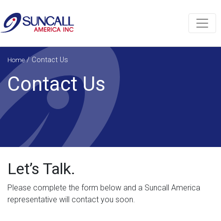
/
Contact Us
Home
Contact Us
Let’s Talk.
Please complete the form below and a Suncall America
representative will contact you soon.