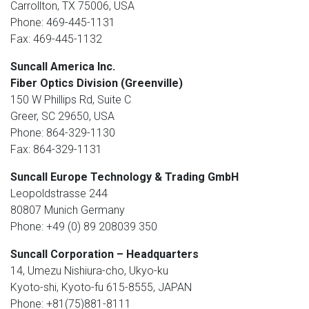
Carrollton, TX 75006, USA
Phone: 469-445-1131
Fax: 469-445-1132
Suncall America Inc.
Fiber Optics Division (Greenville)
150 W Phillips Rd, Suite C
Greer, SC 29650, USA
Phone: 864-329-1130
Fax: 864-329-1131
Suncall Europe Technology & Trading GmbH
Leopoldstrasse 244
80807 Munich Germany
Phone: +49 (0) 89 208039 350
Suncall Corporation – Headquarters
14, Umezu Nishiura-cho, Ukyo-ku
Kyoto-shi, Kyoto-fu 615-8555, JAPAN
Phone: +81(75)881-8111