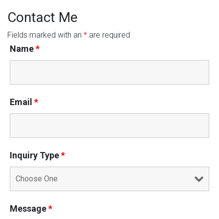
Contact Me
Fields marked with an
*
are required
Name
*
Email
*
Inquiry Type
*
Message
*