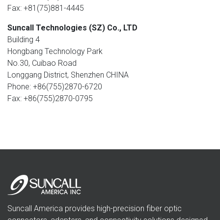
Fax: +81(75)881-4445
Suncall Technologies (SZ) Co., LTD
Building 4
Hongbang Technology Park
No.30, Cuibao Road
Longgang District, Shenzhen CHINA
Phone: +86(755)2870-6720
Fax: +86(755)2870-0795
Suncall America provides high-precision fiber optic