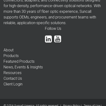
connectors, adapters, and connectivity solutions designed
for high-density, performance-driven optical networks. With
more than 30 years of fiber optic experience, Suncall
supports OEMs, engineers, and procurement teams with
reliable, application-specific solutions.
Follow Us
About
Products
Featured Products
News, Events & Insights
Resources
Contact Us
Client Login
© 2026 Suncall America. All rights reserved |
Privacy Policy
|
Terms of Use
|