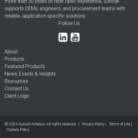
more than 30 years of fiber optic experience, Suncall
supports OEMs, engineers, and procurement teams with
reliable, application-specific solutions.
Follow Us
About
Products
Featured Products
News, Events & Insights
Resources
Contact Us
Client Login
© 2026 Suncall America. All rights reserved |
Privacy Policy
|
Terms of Use
|
Cookies Policy