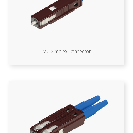
MU Simplex Connector