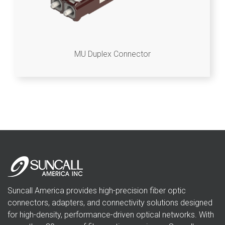
MU Duplex Connector
Suncall America provides high-precision fiber optic
connectors, adapters, and connectivity solutions designed
for high-density, performance-driven optical networks. With