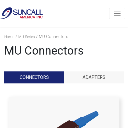
/
/ MU Connectors
Home
MU Series
MU Connectors
CONNECTORS
ADAPTERS