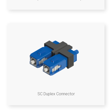
SC Duplex Connector