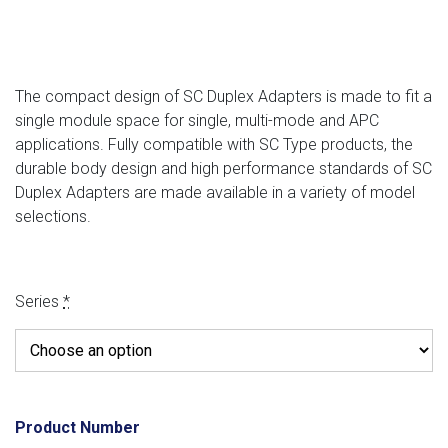
The compact design of SC Duplex Adapters is made to fit a
single module space for single, multi-mode and APC
applications. Fully compatible with SC Type products, the
durable body design and high performance standards of SC
Duplex Adapters are made available in a variety of model
selections.
Series
*
Product Number