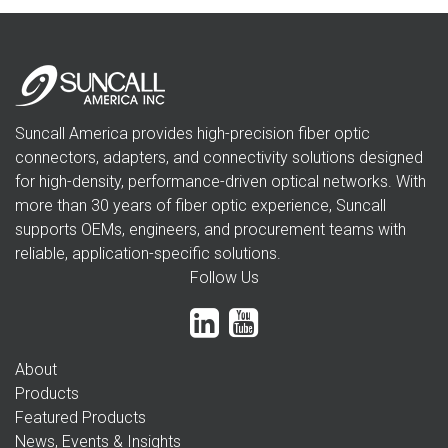
Suncall America provides high-precision fiber optic
connectors, adapters, and connectivity solutions designed
for high-density, performance-driven optical networks. With
more than 30 years of fiber optic experience, Suncall
supports OEMs, engineers, and procurement teams with
reliable, application-specific solutions.
Follow Us
About
Products
Featured Products
News, Events & Insights