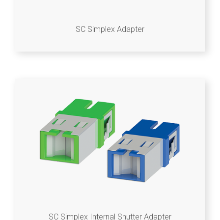
SC Simplex Adapter
SC Simplex Internal Shutter Adapter