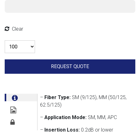
Clear
Quantity
REQUEST QUOTE
–
Fiber Type:
SM (9/125), MM (50/125,
62.5/125)
–
Application Mode:
SM, MM, APC
–
Insertion Loss:
0.2dB or lower