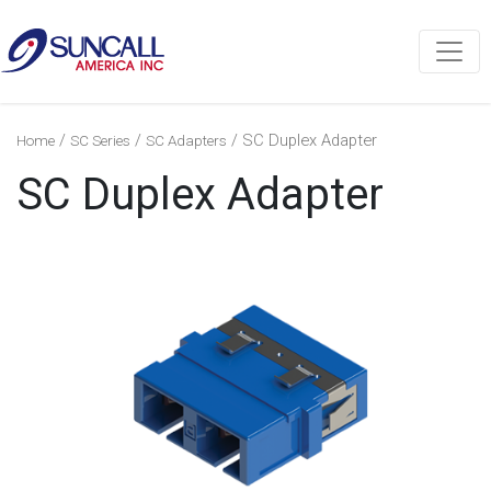
/
/
/ SC Duplex Adapter
Home
SC Series
SC Adapters
SC Duplex Adapter