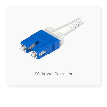
SC Uniboot Connector