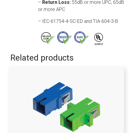
–
Return Loss:
55dB or more UPC, 65dB
or more APC
– IEC-61754-4-SC-ED and TIA-604-3-B
Related products