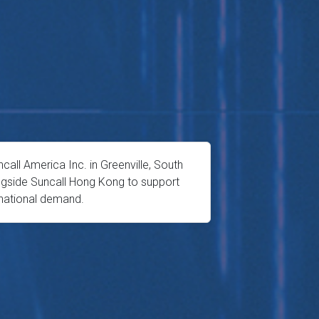
all America Inc. in Greenville, South
ongside Suncall Hong Kong to support
rnational demand.