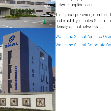
network applications.
This global presence, combined
and reliability, enables Suncall
density optical networks.
Watch the Suncall America Ove
Watch the Suncall Corporate Ov