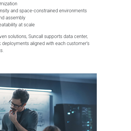
omization
ensity and space-constrained environments
and assembly
atability at scale
en solutions, Suncall supports data center,
k deployments aligned with each customer’s
s.