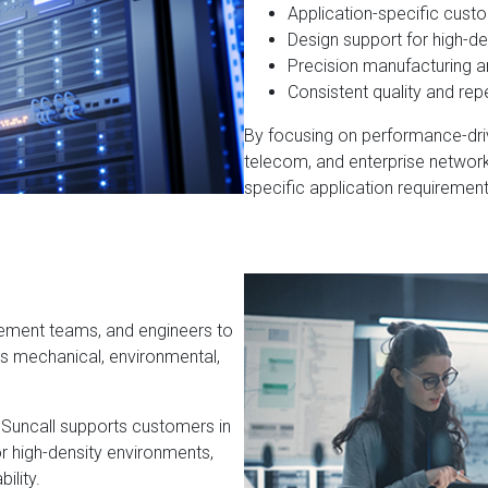
Application-specific cust
Design support for high-d
Precision manufacturing 
Consistent quality and repe
By focusing on performance-driv
telecom, and enterprise networ
specific application requirement
rement teams, and engineers to
’s mechanical, environmental,
 Suncall supports customers in
or high-density environments,
ility.