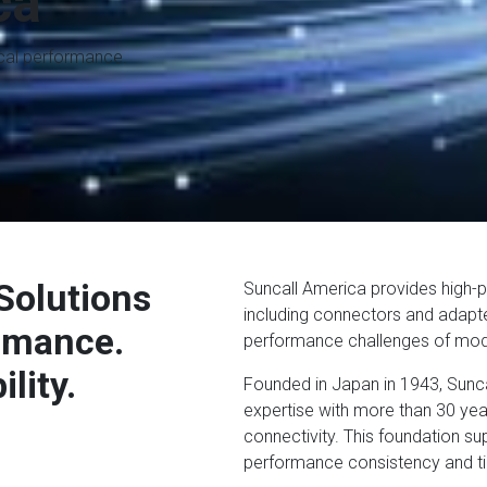
ca
ical performance.
Solutions
Suncall America provides high-p
including connectors and adapte
ormance.
performance challenges of mod
lity.
Founded in Japan in 1943, Sunc
expertise with more than 30 year
connectivity. This foundation 
performance consistency and tigh