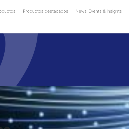
oductos
Productos destacados
News, Events & Insights