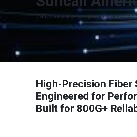
Suncall Ameri
Collaborative engineering to optimize your opt
High-Precision Fiber 
Engineered for Perf
Built for 800G+ Reliabi