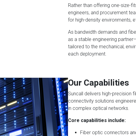
Rather than offering one-size-fi
engineers, and procurement team
for high-density environments, eff
As bandwidth demands and fiber 
as a stable engineering partne
tailored to the mechanical, env
each deployment.
Our Capabilities
Suncall delivers high-precision 
connectivity solutions engineere
in complex optical networks.
Core capabilities include:
Fiber optic connectors an