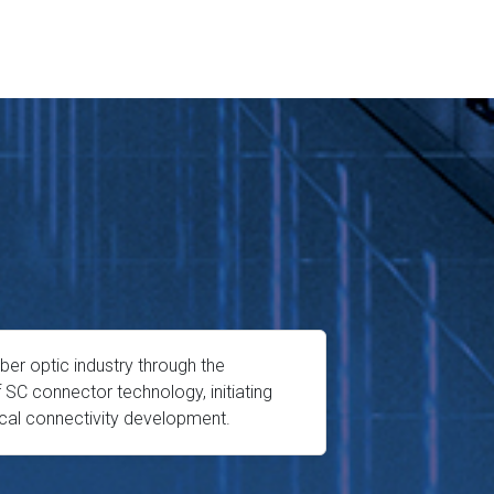
iber optic industry through the
f SC connector technology, initiating
ical connectivity development.