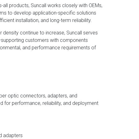
ts-all products, Suncall works closely with OEMs,
s to develop application-specific solutions
icient installation, and long-term reliability.
density continue to increase, Suncall serves
r—supporting customers with components
ironmental, and performance requirements of
fiber optic connectors, adapters, and
d for performance, reliability, and deployment
d adapters