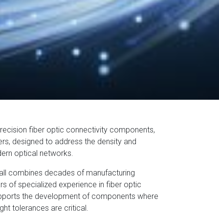
recision fiber optic connectivity components,
rs, designed to address the density and
ern optical networks.
all combines decades of manufacturing
s of specialized experience in fiber optic
supports the development of components where
t tolerances are critical.