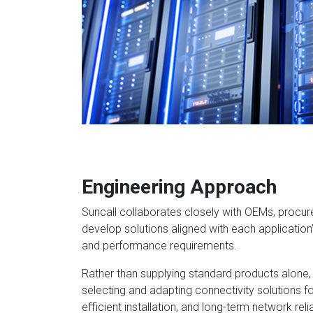
Engineering Approach
Suncall collaborates closely with OEMs, procu
develop solutions aligned with each application
and performance requirements.
Rather than supplying standard products alone,
selecting and adapting connectivity solutions f
efficient installation, and long-term network reliab