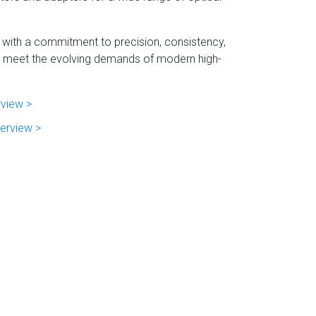
 with a commitment to precision, consistency,
 to meet the evolving demands of modern high-
rview >
erview >