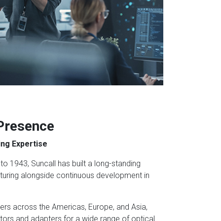
 Presence
ng Expertise
to 1943, Suncall has built a long-standing
turing alongside continuous development in
ers across the Americas, Europe, and Asia,
tors and adapters for a wide range of optical