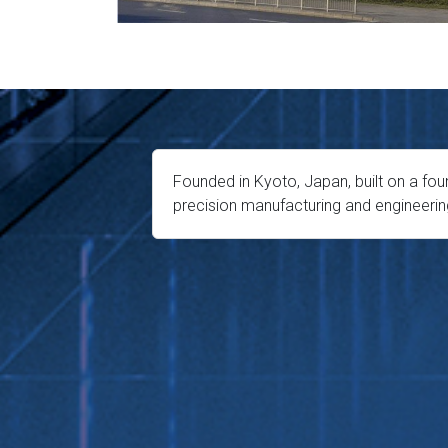
Founded in Kyoto, Japan, built on a fou
precision manufacturing and engineerin