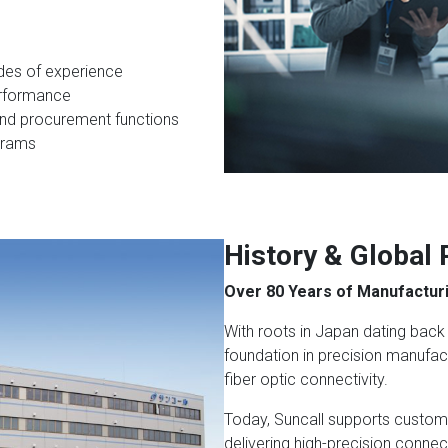
des of experience
performance
nd procurement functions
grams
History & Global
Over 80 Years of Manufacturi
With roots in Japan dating back 
foundation in precision manufac
fiber optic connectivity.
Today, Suncall supports custom
delivering high-precision connec