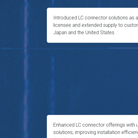
Introduced LC connector solutions as a
licensee and extended supply to custo
Japan and the United States.
Enhanced LC connector offerings with 
solutions, improving installation efficien