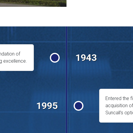
ndation of
1943
g excellence.
Entered the f
1995
acquisition o
Suncall’s opt