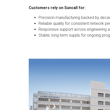
Customers rely on Suncall for:
Precision manufacturing backed by deca
Reliable quality for consistent network 
Responsive support across engineering a
Stable, long-term supply for ongoing pro