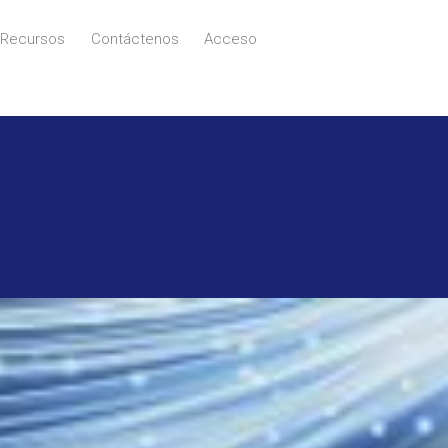
Recursos
Contáctenos
Acceso