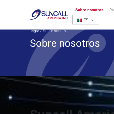
Sobre nosotros
Pr
ES
/
Sobre nosotros
Hogar
Sobre nosotros