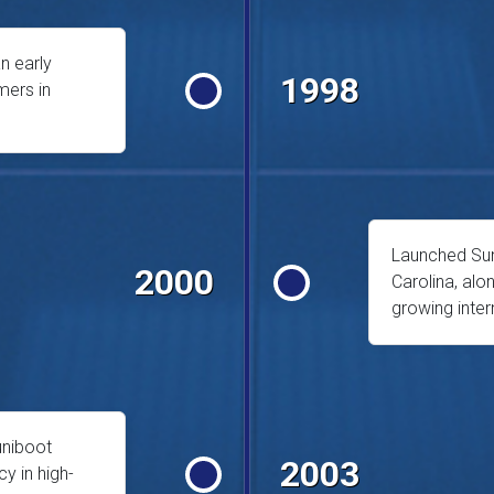
n early
1998
mers in
Launched Sunc
2000
Carolina, al
growing inte
uniboot
2003
cy in high-