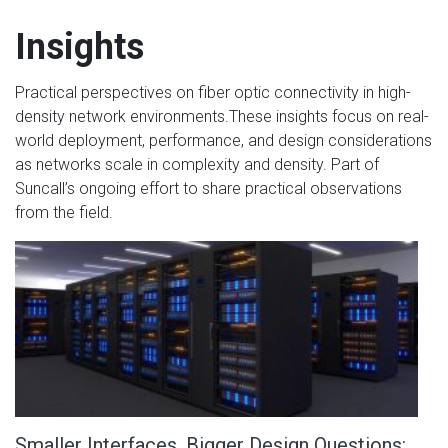
Insights
Practical perspectives on fiber optic connectivity in high-
density network environments.These insights focus on real-
world deployment, performance, and design considerations
as networks scale in complexity and density. Part of
Suncall’s ongoing effort to share practical observations
from the field.
Smaller Interfaces, Bigger Design Questions: