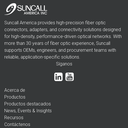
Suncall America provides high-precision fiber optic
connectors, adapters, and connectivity solutions designed
for high-density, performance-driven optical networks. With
more than 30 years of fiber optic experience, Suncall
supports OEMs, engineers, and procurement teams with
reliable, application-specific solutions.
Síganos
Acerca de
Productos
Productos destacados
News, Events & Insights
Recursos
Contáctenos