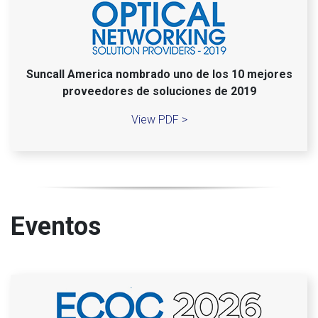
Suncall America nombrado uno de los 10 mejores
proveedores de soluciones de 2019
View PDF >
Eventos