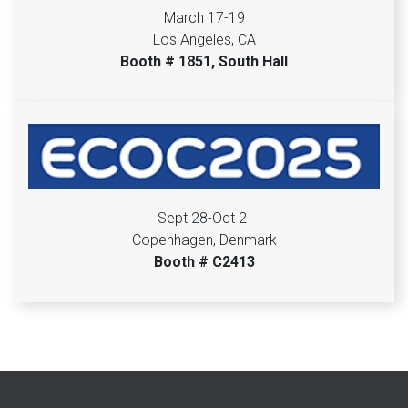
March 17-19
Los Angeles, CA
Booth # 1851, South Hall
Sept 28-Oct 2
Copenhagen, Denmark
Booth # C2413