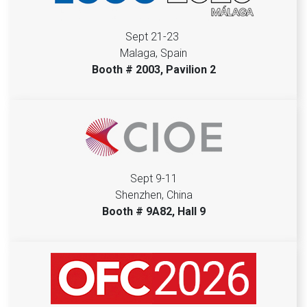
Sept 21-23
Malaga, Spain
Booth # 2003, Pavilion 2
Sept 9-11
Shenzhen, China
Booth # 9A82, Hall 9