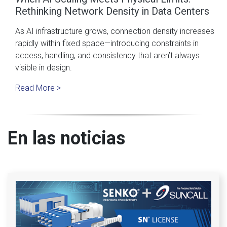
Rethinking Network Density in Data Centers
As AI infrastructure grows, connection density increases
rapidly within fixed space—introducing constraints in
access, handling, and consistency that aren’t always
visible in design.
Read More >
En las noticias