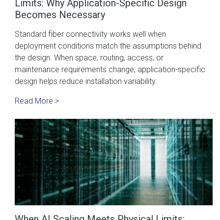
Limits: Why Application-Specific Design
Becomes Necessary
Standard fiber connectivity works well when
deployment conditions match the assumptions behind
the design. When space, routing, access, or
maintenance requirements change, application-specific
design helps reduce installation variability.
Read More >
When AI Scaling Meets Physical Limits: