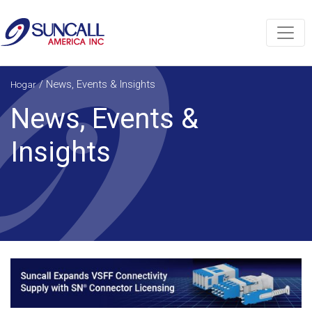
/
News, Events & Insights
Hogar
News, Events &
Insights