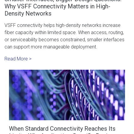
Why VSFF Connectivity Matters in High-
Density Networks
VSFF connectivity helps high-density networks increase
fiber capacity within limited space. When access, routing,
or serviceability becomes constrained, smaller interfaces
can support more manageable deployment.
Read More >
When Standard Connectivity Reaches Its