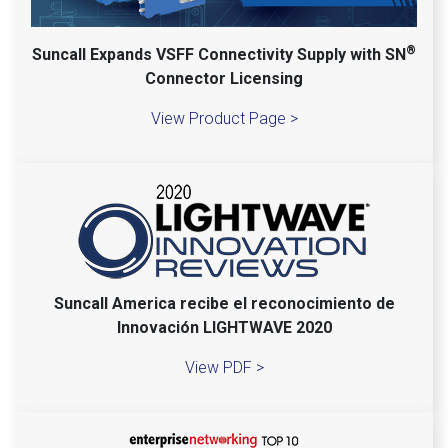
®
Suncall Expands VSFF Connectivity Supply with SN
Connector Licensing
View Product Page >
Suncall America recibe el reconocimiento de
Innovación LIGHTWAVE 2020
View PDF >